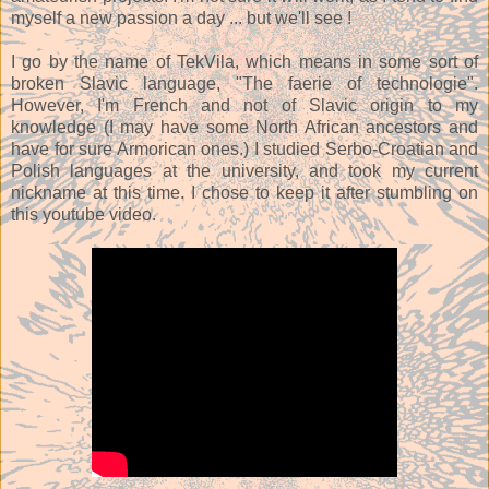
myself a new passion a day ... but we'll see !
I go by the name of TekVila, which means in some sort of
broken Slavic language, "The faerie of technologie".
However, I'm French and not of Slavic origin to my
knowledge (I may have some North African ancestors and
have for sure Armorican ones.) I studied Serbo-Croatian and
Polish languages at the university, and took my current
nickname at this time. I chose to keep it after stumbling on
this youtube video.