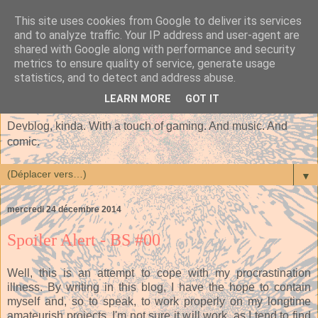
This site uses cookies from Google to deliver its services
and to analyze traffic. Your IP address and user-agent are
shared with Google along with performance and security
metrics to ensure quality of service, generate usage
statistics, and to detect and address abuse.
LEARN MORE
GOT IT
Devblog, kinda. With a touch of gaming. And music. And
comic.
▼
mercredi 24 décembre 2014
Spoiler Alert - BS #00
Well, this is an attempt to cope with my procrastination
illness. By writing in this blog, I have the hope to contain
myself and, so to speak, to work properly on my longtime
amateurish projects. I'm not sure it will work, as I tend to find