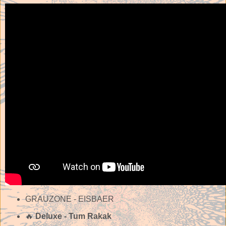
GRAUZONE - EISBAER
🔥
Deluxe - Tum Rakak