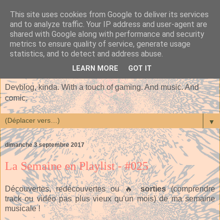
This site uses cookies from Google to deliver its services
and to analyze traffic. Your IP address and user-agent are
shared with Google along with performance and security
metrics to ensure quality of service, generate usage
statistics, and to detect and address abuse.
LEARN MORE
GOT IT
Devblog, kinda. With a touch of gaming. And music. And
comic.
▼
dimanche 3 septembre 2017
La Semaine en Playlist - #025
Découvertes, redécouvertes ou 🔥
sorties
(comprendre
track ou vidéo pas plus vieux qu'un mois) de ma semaine
musicale !