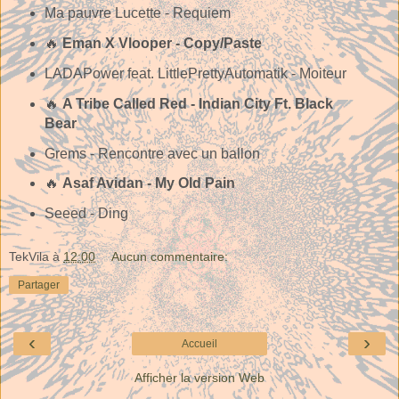
Ma pauvre Lucette - Requiem
🔥
Eman X Vlooper - Copy/Paste
LADAPower feat. LittlePrettyAutomatik - Moiteur
🔥
A Tribe Called Red - Indian City Ft. Black
Bear
Grems - Rencontre avec un ballon
🔥
Asaf Avidan - My Old Pain
Seeed - Ding
TekVila
à
12:00
Aucun commentaire:
Partager
‹
›
Accueil
Afficher la version Web