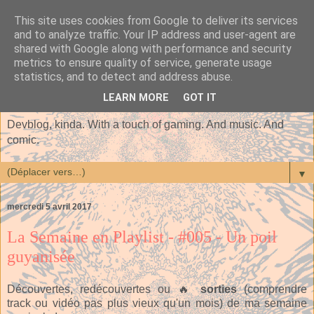
This site uses cookies from Google to deliver its services
and to analyze traffic. Your IP address and user-agent are
shared with Google along with performance and security
metrics to ensure quality of service, generate usage
statistics, and to detect and address abuse.
LEARN MORE
GOT IT
Devblog, kinda. With a touch of gaming. And music. And
comic.
▼
mercredi 5 avril 2017
La Semaine en Playlist - #005 - Un poil
guyanisée
Découvertes, redécouvertes ou 🔥
sorties
(comprendre
track ou vidéo pas plus vieux qu'un mois) de ma semaine