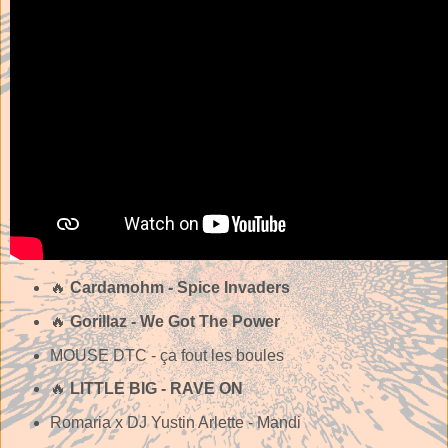
🔥
Cardamohm - Spice Invaders
🔥
Gorillaz - We Got The Power
MOUSE DTC - ça fout les boules
🔥
LITTLE BIG - RAVE ON
Romaria x DJ Yustin Arlette - Mandi