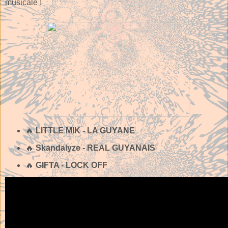
musicale !
🔥
LITTLE MIK - LA GUYANE
🔥
Skandalyze - REAL GUYANAIS
🔥
GIFTA - LOCK OFF